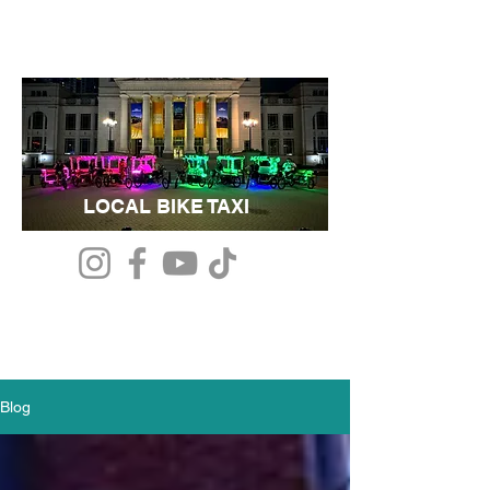
LOCAL BIKE TAXI
Blog