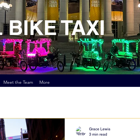
 BIKE TAXI
Meet the Team
More
Grace Lewis
3 min read