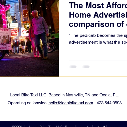
The Most Affor
Home Advertisi
comparison of 
"The pedicab becomes the sp
advertisement is what the sp
Local Bike Taxi LLC. Based in Nashville, TN and Ocala, FL.
Operating nationwide.
hello@localbiketaxi.com
| 423.544.0598
©2021 by Local Bike Taxi LLC. Proudly created with Wix.com