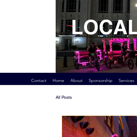
LOCAL
Contact
Home
About
Sponsorship
Services
All Posts