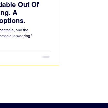
dable Out Of
ng. A
options.
ectacle, and the
ectacle is wearing."