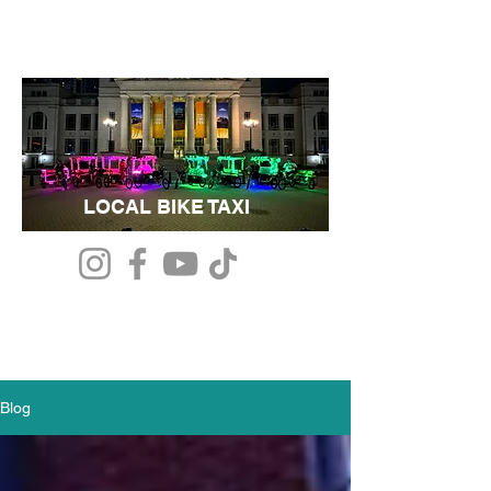
LOCAL BIKE TAXI
Blog