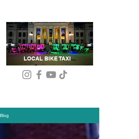
LOCAL BIKE TAXI
Blog