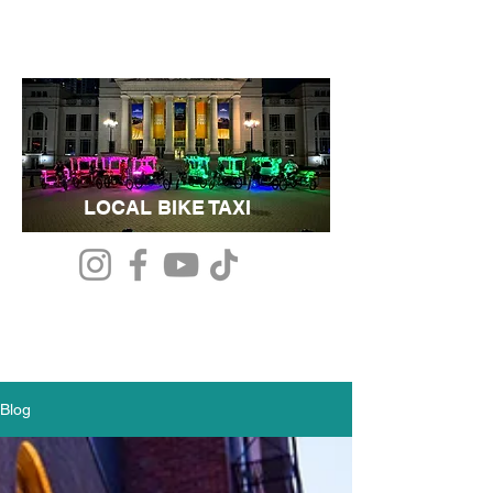
LOCAL BIKE TAXI
Blog