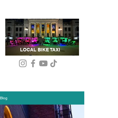
LOCAL BIKE TAXI
Blog