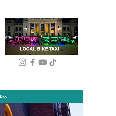
LOCAL BIKE TAXI
Blog