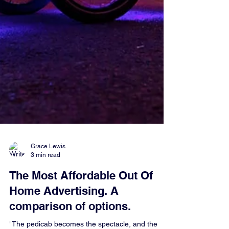
Grace Lewis
3 min read
The Most Affordable Out Of
Home Advertising. A