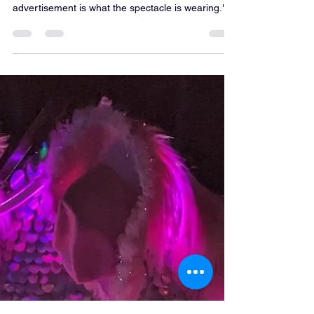
comparison of options.
"The pedicab becomes the spectacle, and the
advertisement is what the spectacle is wearing."