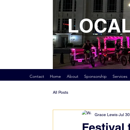
LOCAL
Contact
Home
About
Sponsorship
Services
All Posts
Grace Lewis
Jul 30
Festival 