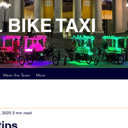
 BIKE TAXI
Meet the Team
More
, 2025
3 min read
tips