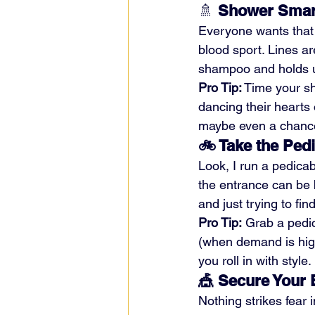
🚿 
Shower Smar
Everyone wants that 
blood sport. Lines a
shampoo and holds u
Pro Tip:
 Time your sh
dancing their hearts 
maybe even a chance
🚲 Take the Ped
Look, I run a pedica
the entrance can be b
and just trying to fin
Pro Tip:
 Grab a pedi
(when demand is high
you roll in with style.
🎪 Secure Your 
Nothing strikes fear 