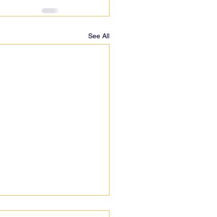
See All
 pedicabs?