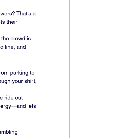
wers? That’s a 
ts their 
 the crowd is 
o line, and 
from parking to 
ugh your shirt, 
e ride out 
nergy—and lets 
umbling 