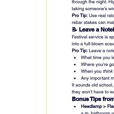
through the night. Hi
taking someone’s wind
Pro Tip:
 Use real rat
rebar stakes can mak
📝 Leave a Not
Festival service is s
into a full-blown sca
Pro Tip:
 Leave a not
What time you le
Where you’re go
When you 
think
Any important m
It sounds old school,
they won’t have to w
Bonus Tips from
Headlamp > Flas
a.m. bathroom r