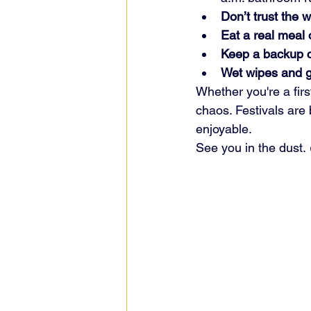
Don’t trust the 
Eat a real meal 
Keep a backup c
Wet wipes and g
Whether you're a firs
chaos. Festivals are
enjoyable.
See you in the dust. 