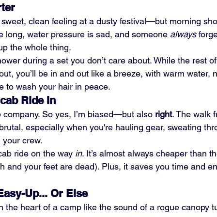
ter
sweet, clean feeling at a dusty festival—but morning sho
re long, water pressure is sad, and someone 
always
 forge
p the whole thing.
ower during a set you don’t care about. While the rest of
out, you’ll be in and out like a breeze, with warm water, n
 to wash your hair in peace.
icab Ride In
b company. So yes, I’m biased—but also 
right
. The walk 
rutal, especially when you're hauling gear, sweating thro
d your crew.
cab ride on the way 
in
. It’s almost always cheaper than th
 and your feet are dead). Plus, it saves you time and e
Easy-Up... Or Else
in the heart of a camp like the sound of a rogue canopy t