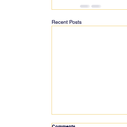
Recent Posts
Comments