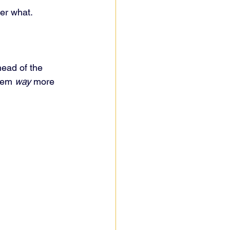
er what.
head of the 
hem 
way
 more 