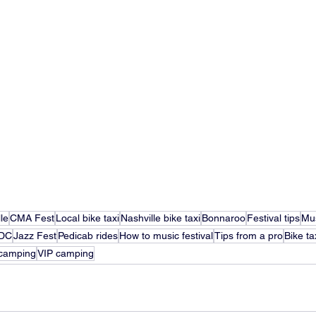
le
CMA Fest
Local bike taxi
Nashville bike taxi
Bonnaroo
Festival tips
Mus
DC
Jazz Fest
Pedicab rides
How to music festival
Tips from a pro
Bike ta
camping
VIP camping