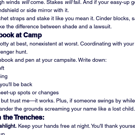
gh winds 
will
 come. Stakes 
will
 fail. And if your easy-up go
shield or side mirror with it.
chet straps and stake it like you mean it. Cinder blocks, 
e the difference between shade and a lawsuit.
ebook at Camp
potty at best, nonexistent at worst. Coordinating with your
venger hunt.
ebook and pen at your campsite. Write down:
ft
ing
 you'll be back
eet-up spots or changes
 but trust me—it works. Plus, if someone swings by while 
ander the grounds screaming your name like a lost child.
 the Trenches:
hlight.
 Keep your hands free at night. You'll thank yourse
un.