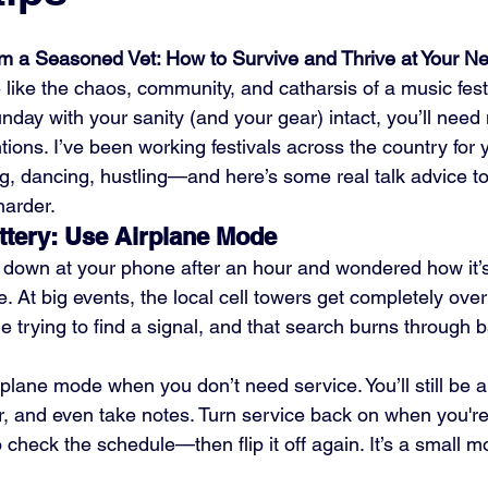
om a Seasoned Vet: How to Survive and Thrive at Your Ne
 like the chaos, community, and catharsis of a music festi
nday with your sanity (and your gear) intact, you’ll need
ntions. I’ve been working festivals across the country fo
, dancing, hustling—and here’s some real talk advice to
harder.
ttery: Use Airplane Mode
d down at your phone after an hour and wondered how it’s
. At big events, the local cell towers get completely over
trying to find a signal, and that search burns through bat
rplane mode when you don’t need service. You’ll still be a
, and even take notes. Turn service back on when you're
check the schedule—then flip it off again. It’s a small 