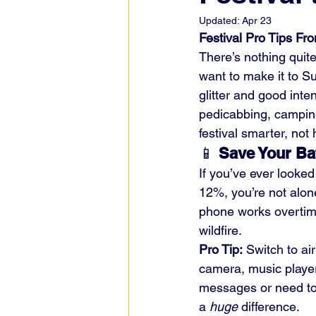
Updated:
Apr 23
Festival Pro Tips Fr
There’s nothing quite
want to make it to Su
glitter and good inte
pedicabbing, camping
festival smarter, not 
📱 
Save Your Ba
If you’ve ever looke
12%, you’re not alone
phone works overtime 
wildfire.
Pro Tip:
 Switch to ai
camera, music player
messages or need to 
a 
huge
 difference.