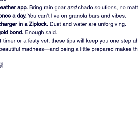
weather app.
 Bring rain gear 
and
 shade solutions, no matt
once a day.
 You can’t live on granola bars and vibes.
harger in a Ziplock.
 Dust and water are unforgiving.
old bond.
 Enough said.
t-timer or a festy vet, these tips will keep you one step a
 beautiful madness—and being a little prepared makes t
✌️