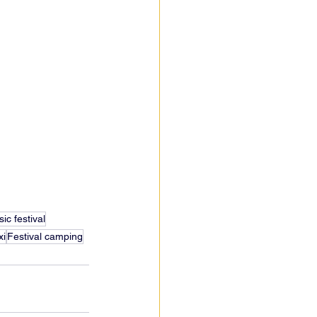
ic festival
xi
Festival camping