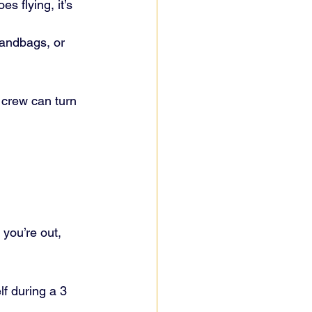
es flying, it’s 
sandbags, or 
 crew can turn 
you’re out, 
lf during a 3 