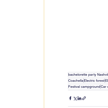
bachelorette party Nashvil
Coachella
Electric forest
E
Festival campground
Car 