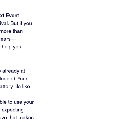
xt Event
val. But if you 
 more than 
r years—
 help you 
 already at 
loaded. Your 
tery life like 
ble to use your 
 expecting 
move that makes 