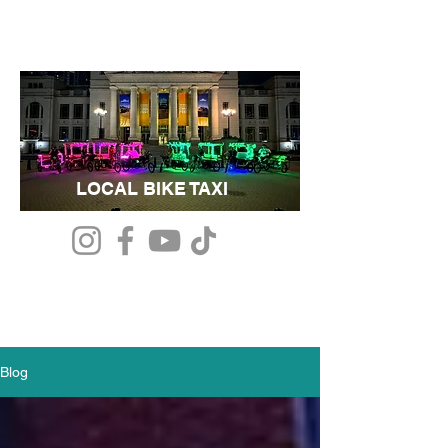
LOCAL BIKE TAXI
Blog