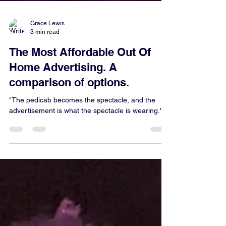
Grace Lewis
3 min read
The Most Affordable Out Of
Home Advertising. A
comparison of options.
"The pedicab becomes the spectacle, and the
advertisement is what the spectacle is wearing."