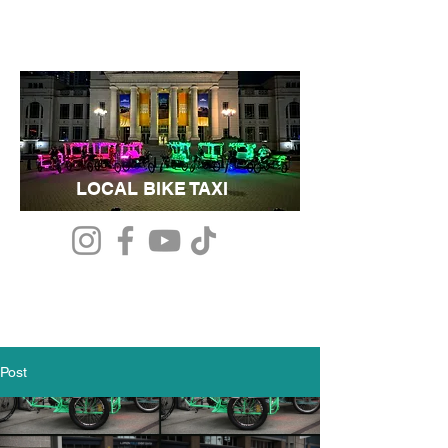
LOCAL BIKE TAXI
Post