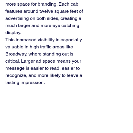
more space for branding. Each cab 
features around twelve square feet of 
advertising on both sides, creating a 
much larger and more eye catching 
display.
This increased visibility is especially 
valuable in high traffic areas like 
Broadway, where standing out is 
critical. Larger ad space means your 
message is easier to read, easier to 
recognize, and more likely to leave a 
lasting impression.