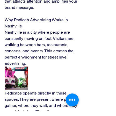
that attracts attention and amplifies your 
brand message.
Why Pedicab Advertising Works in 
Nashville
Nashville is a city where people are 
constantly moving on foot. Visitors are 
walking between bars, restaurants, 
concerts, and events. This creates the 
perfect environment for street level 
advertising.
Pedicabs operate directly in these 
spaces. They are present where people 
gather, where they wait, and where they 
spend their time. This allows your 