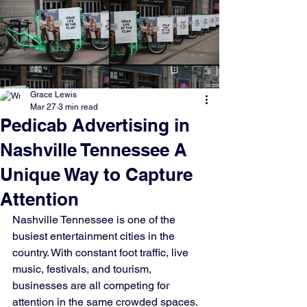
Grace Lewis
Mar 27
3 min read
Pedicab Advertising in
Nashville Tennessee A
Unique Way to Capture
Attention
Nashville Tennessee is one of the 
busiest entertainment cities in the 
country. With constant foot traffic, live 
music, festivals, and tourism, 
businesses are all competing for 
attention in the same crowded spaces. 