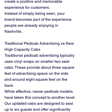
create a positive and memorable 
experience for customers.
Instead of simply being seen, your 
brand becomes part of the experience 
people are already enjoying in 
Nashville.
Traditional Pedicab Advertising vs New 
High Capacity Cabs
Traditional pedicab advertising typically 
uses vinyl wraps on smaller two seat 
cabs. These provide about three square 
feet of advertising space on the side 
and around eight square feet on the 
back.
While effective, newer pedicab models 
have taken this concept to another level.
Our updated cabs are designed to seat 
up to six guests and offer significantly 