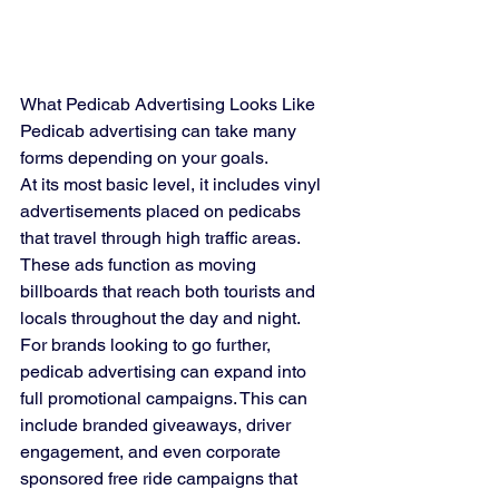
What Pedicab Advertising Looks Like
Pedicab advertising can take many 
forms depending on your goals.
At its most basic level, it includes vinyl 
advertisements placed on pedicabs 
that travel through high traffic areas. 
These ads function as moving 
billboards that reach both tourists and 
locals throughout the day and night.
For brands looking to go further, 
pedicab advertising can expand into 
full promotional campaigns. This can 
include branded giveaways, driver 
engagement, and even corporate 
sponsored free ride campaigns that 