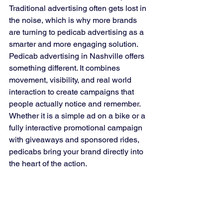
Traditional advertising often gets lost in 
the noise, which is why more brands 
are turning to pedicab advertising as a 
smarter and more engaging solution.
Pedicab advertising in Nashville offers 
something different. It combines 
movement, visibility, and real world 
interaction to create campaigns that 
people actually notice and remember. 
Whether it is a simple ad on a bike or a 
fully interactive promotional campaign 
with giveaways and sponsored rides, 
pedicabs bring your brand directly into 
the heart of the action.