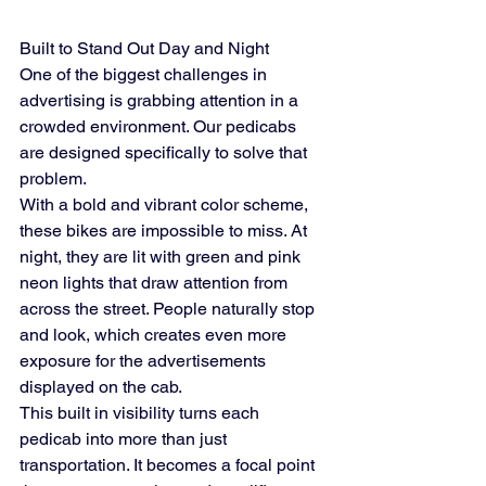
Built to Stand Out Day and Night
One of the biggest challenges in 
advertising is grabbing attention in a 
crowded environment. Our pedicabs 
are designed specifically to solve that 
problem.
With a bold and vibrant color scheme, 
these bikes are impossible to miss. At 
night, they are lit with green and pink 
neon lights that draw attention from 
across the street. People naturally stop 
and look, which creates even more 
exposure for the advertisements 
displayed on the cab.
This built in visibility turns each 
pedicab into more than just 
transportation. It becomes a focal point 